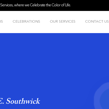
ervices, where we Celebrate the Color of Life.
US
CELEBRATIONS
OUR SERVICES
CONTACT US
. Southwick