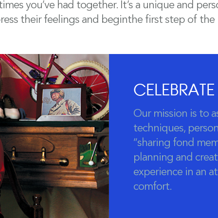
mes you’ve had together. It’s a unique and perso
ess their feelings and beginthe first step of the
CELEBRATE
Our mission is to a
techniques, persona
“sharing fond mem
planning and creat
experience in an 
comfort.