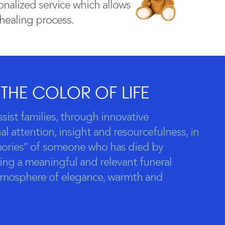
nalized service which allows
 healing process.
 THE COLOR OF LIFE
ssist families, through innovative
l attention, insight and resourcefulness, in
ories” of someone who has died by
ing a meaningful and relevant funeral
atmosphere of elegance, warmth and