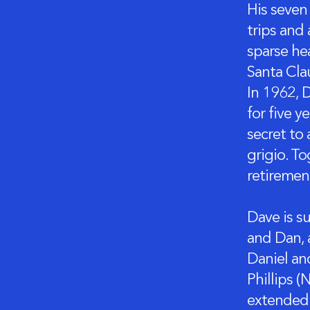
His seven
trips and
sparse he
Santa Cla
In 1962, D
for five y
secret to 
grigio. To
retiremen
Dave is su
and Dan, 
Daniel an
Phillips 
extended 