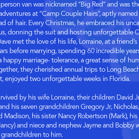
 person van was nicknamed “Big Red” and was the
 adventures at “Camp Couple Hairs”, aptly named 
ad of hair. Every Christmas, he embraced his un
us, donning the suit and hosting unforgettable C
ave met the love of his life, Lorraine, at a frien
ears before marrying, spending 60 incredible year
a happy marriage- tolerance, a great sense of hum
gether, they cherished annual trips to Long Beach 
t, enjoyed two unforgettable weeks in Florida.
rvived by his wife Lorraine, their children David J
and his seven grandchildren Gregory Jr, Nicholas,
d Madison, his sister Nancy Robertson (Mark), his
(Nancy) and niece and nephew Jayme and Bobby w
grandchildren to him.