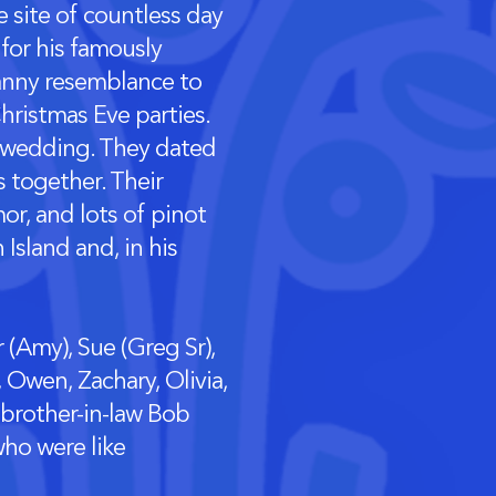
 site of countless day
for his famously
canny resemblance to
hristmas Eve parties.
d’s wedding. They dated
s together. Their
or, and lots of pinot
Island and, in his
r (Amy), Sue (Greg Sr),
 Owen, Zachary, Olivia,
 brother-in-law Bob
ho were like