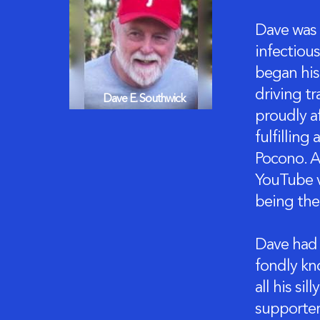
Dave was t
infectiou
began his
driving tr
Dave E. Southwick
proudly a
fulfilling
Pocono. A
YouTube v
being the
Dave had 
fondly kn
all his si
supporter;