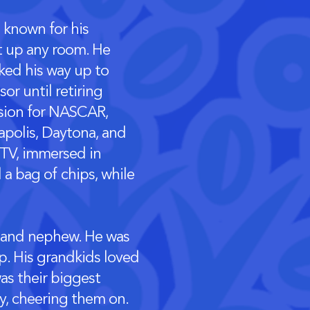
s known for his
ht up any room. He
ked his way up to
sor until retiring
ssion for NASCAR,
napolis, Daytona, and
 TV, immersed in
 a bag of chips, while
e and nephew. He was
p. His grandkids loved
was their biggest
ty, cheering them on.