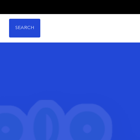
SEARCH