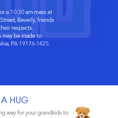
or a 10:30 am mass at
treet, Beverly, friends
heir respects.
ons may be made to
lphia, PA 19176-1425.
H A HUG
ng way for your grandkids to