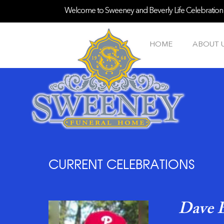
Welcome to Sweeney and Beverly Life Celebration S
HOME
ABOUT 
CURRENT CELEBRATIONS
Dave E