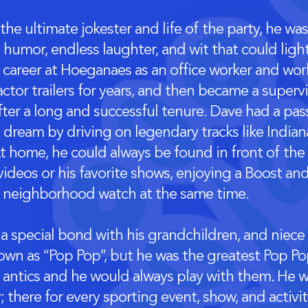
he ultimate jokester and life of the party, he wa
s humor, endless laughter, and wit that could lig
 career at Hoeganaes as an office worker and wor
actor trailers for years, and then became a supervi
fter a long and successful tenure. Dave had a pa
 a dream by driving on legendary tracks like India
t home, he could always be found in front of the
ideos or his favorite shows, enjoying a Boost and
 neighborhood watch at the same time.
a special bond with his grandchildren, and niec
own as “Pop Pop”, but he was the greatest Pop Po
lly antics and he would always play with them. He 
 there for every sporting event, show, and activi