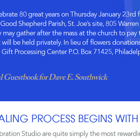
brate 80 great years on Thursday January 23rd f
Good Shepherd Parish, St. Joe’s site, 805 Warren S
 may gather after the mass at the church to pay t
will be held privately. In lieu of flowers donati
 Gift Processing Center P.O. Box 71425, Philade
 Guestbook for Dave E. Southwick
ALING PROCESS BEGINS WIT
bration Studio are quite simply the most rewardi