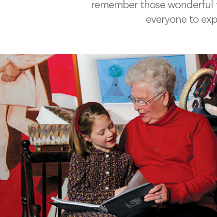
remember those wonderful ti
everyone to expr