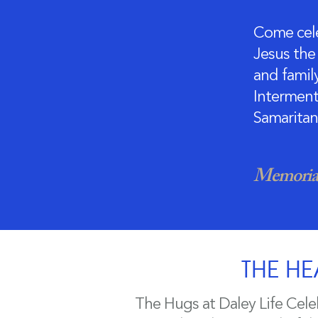
Come cele
Jesus the 
and family
Interment 
Samaritan
Memorial
THE HE
The Hugs at Daley Life Cele