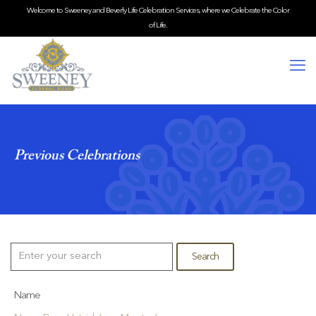
Welcome to Sweeney and Beverly Life Celebration Services, where we Celebrate the Color
of Life.
Previous Celebrations
Name