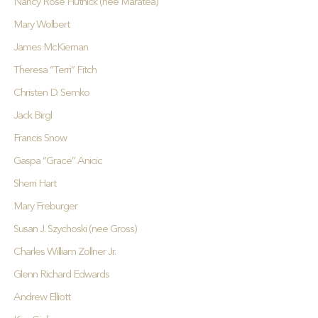
Nancy Rose Hutnick (nee Maratea)
Mary Wolbert
James McKiernan
Theresa “Terri” Fitch
Christen D. Semko
Jack Birgl
Francis Snow
Gaspa “Grace” Anicic
Sherri Hart
Mary Freburger
Susan J. Szychoski (nee Gross)
Charles William Zollner Jr.
Glenn Richard Edwards
Andrew Elliott