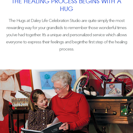
THE HEALING PROCESS BEGINS WITH A
HUG
The Hugs at Daley Life Celebration Studio are quite simply the most
rewarding way for your grandkids to remember those wonderful times
you’ve had together. It’s a unique and personalized service which allows
everyone to express their feelings and beginthe first step of the healing
process.