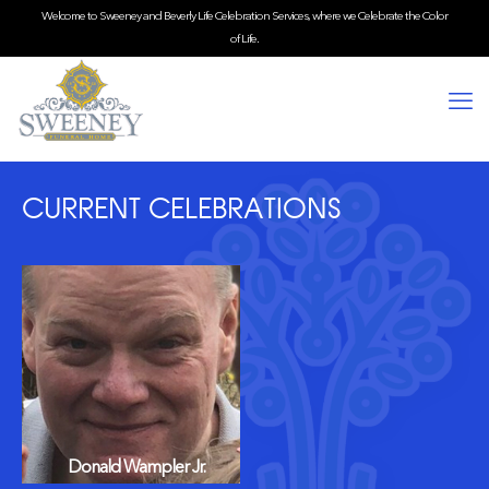
Welcome to Sweeney and Beverly Life Celebration Services, where we Celebrate the Color
of Life.
CURRENT CELEBRATIONS
Donald Wampler Jr.