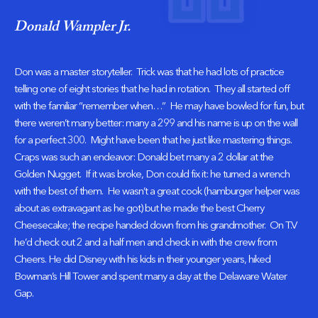
Donald Wampler Jr.
Don was a master storyteller. Trick was that he had lots of practice
telling one of eight stories that he had in rotation. They all started off
with the familiar “remember when…” He may have bowled for fun, but
there weren’t many better: many a 299 and his name is up on the wall
for a perfect 300. Might have been that he just like mastering things.
Craps was such an endeavor: Donald bet many a 2 dollar at the
Golden Nugget. If it was broke, Don could fix it: he turned a wrench
with the best of them. He wasn’t a great cook (hamburger helper was
about as extravagant as he got) but he made the best Cherry
Cheesecake; the recipe handed down from his grandmother. On T.V
he’d check out 2 and a half men and check in with the crew from
Cheers. He did Disney with his kids in their younger years, hiked
Bowman’s Hill Tower and spent many a day at the Delaware Water
Gap.