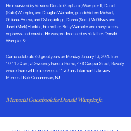
He is survived by his sons: Donald (Stephanie) Wampler III, Daniel
(Katie) Wampler, and Douglas Wampler; grandchildren: Michael,
Giuliana, Emma, and Dylan; siblings; Donna (Scott) McGillivray and
Janet (Mark) Hopkins; his mother, Betty Wampler and many nieces,
nephews, and cousins. He was predeceased by his father, Donald
Wampler Sr.
Come celebrate 60 great years
on Monday January 13, 2020 from
10-11:30 am
, at Sweeney Funeral Home,
478 Cooper Street
, Beverly,
where there will be a service
at 11:30 am
. Interment Lakeview
Memorial Park Cinnaminson, NJ.
Memorial Guestbook for Donald Wampler Jr.