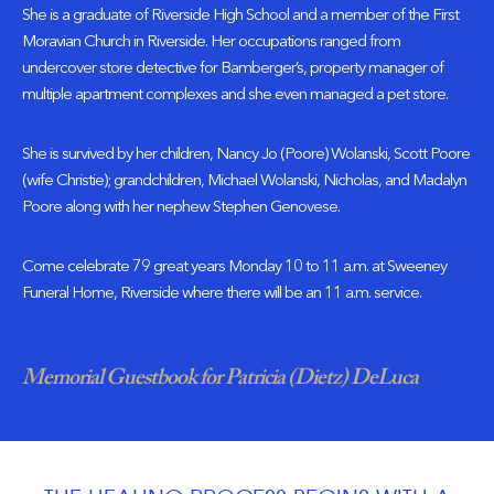
She is a graduate of Riverside High School and a member of the First
Moravian Church in Riverside. Her occupations ranged from
undercover store detective for Bamberger’s, property manager of
multiple apartment complexes and she even managed a pet store.
She is survived by her children, Nancy Jo (Poore) Wolanski, Scott Poore
(wife Christie); grandchildren, Michael Wolanski, Nicholas, and Madalyn
Poore along with her nephew Stephen Genovese.
Come celebrate 79 great years Monday 10 to 11 a.m. at Sweeney
Funeral Home, Riverside where there will be an 11 a.m. service.
Memorial Guestbook for Patricia (Dietz) DeLuca