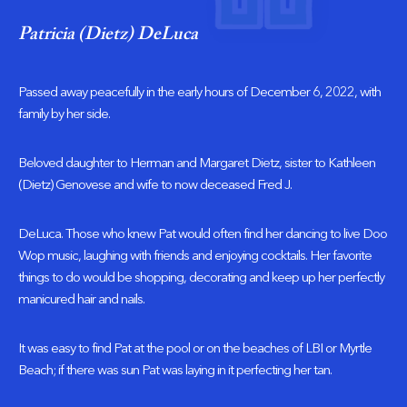
Patricia (Dietz) DeLuca
Passed away peacefully in the early hours of December 6, 2022, with
family by her side.
Beloved daughter to Herman and Margaret Dietz, sister to Kathleen
(Dietz) Genovese and wife to now deceased Fred J.
DeLuca. Those who knew Pat would often find her dancing to live Doo
Wop music, laughing with friends and enjoying cocktails. Her favorite
things to do would be shopping, decorating and keep up her perfectly
manicured hair and nails.
It was easy to find Pat at the pool or on the beaches of LBI or Myrtle
Beach; if there was sun Pat was laying in it perfecting her tan.