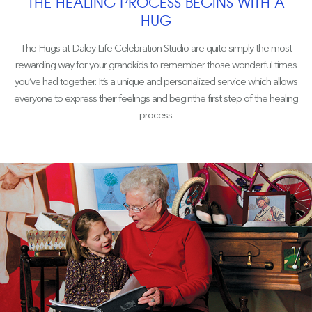
THE HEALING PROCESS BEGINS WITH A
HUG
The Hugs at Daley Life Celebration Studio are quite simply the most
rewarding way for your grandkids to remember those wonderful times
you’ve had together. It’s a unique and personalized service which allows
everyone to express their feelings and beginthe first step of the healing
process.