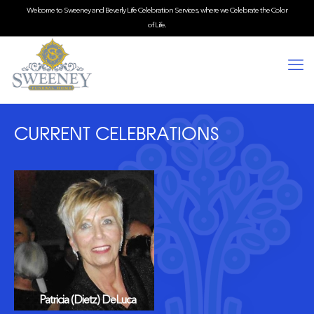
Welcome to Sweeney and Beverly Life Celebration Services, where we Celebrate the Color
of Life.
CURRENT CELEBRATIONS
Patricia (Dietz) DeLuca