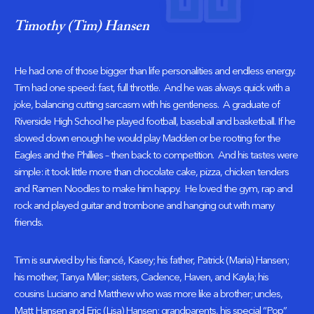
Timothy (Tim) Hansen
He had one of those bigger than life personalities and endless energy.
Tim had one speed: fast, full throttle. And he was always quick with a
joke, balancing cutting sarcasm with his gentleness. A graduate of
Riverside High School he played football, baseball and basketball. If he
slowed down enough he would play Madden or be rooting for the
Eagles and the Phillies – then back to competition. And his tastes were
simple: it took little more than chocolate cake, pizza, chicken tenders
and Ramen Noodles to make him happy. He loved the gym, rap and
rock and played guitar and trombone and hanging out with many
friends.
Tim is survived by his fiancé, Kasey; his father, Patrick (Maria) Hansen;
his mother, Tanya Miller; sisters, Cadence, Haven, and Kayla; his
cousins Luciano and Matthew who was more like a brother; uncles,
Matt Hansen and Eric (Lisa) Hansen; grandparents, his special “Pop”