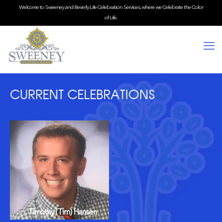
Welcome to Sweeney and Beverly Life Celebration Services, where we Celebrate the Color
of Life.
CURRENT CELEBRATIONS
Timothy (Tim) Hansen