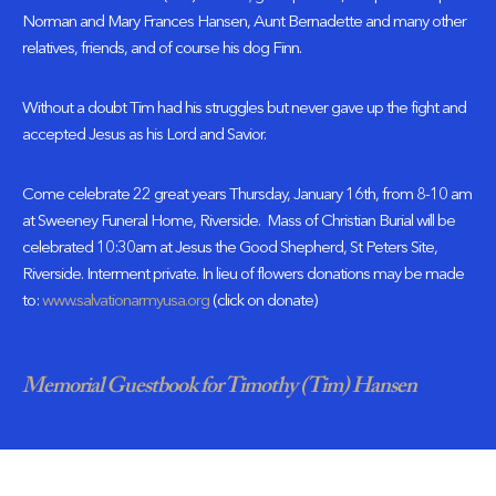
Norman and Mary Frances Hansen, Aunt Bernadette and many other
relatives, friends, and of course his dog Finn.
Without a doubt Tim had his struggles but never gave up the fight and
accepted Jesus as his Lord and Savior.
Come celebrate 22 great years Thursday, January 16th, from 8-10 am
at Sweeney Funeral Home, Riverside. Mass of Christian Burial will be
celebrated 10:30am at Jesus the Good Shepherd, St Peters Site,
Riverside. Interment private. In lieu of flowers donations may be made
to:
www.salvationarmyusa.org
(click on donate)
Memorial Guestbook for Timothy (Tim) Hansen