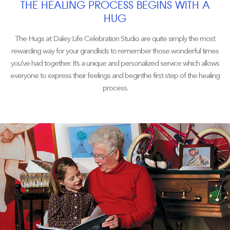
THE HEALING PROCESS BEGINS WITH A
HUG
The Hugs at Daley Life Celebration Studio are quite simply the most
rewarding way for your grandkids to remember those wonderful times
you’ve had together. It’s a unique and personalized service which allows
everyone to express their feelings and beginthe first step of the healing
process.