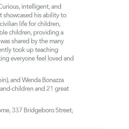
urious, intelligent, and
t showcased his ability to
vilian life for children,
ble children, providing a
lf was shared by the many
cently took up teaching
king everyone feel loved and
Robin), and Wenda Bonazza
grand-children and 21 great
ome, 337 Bridgeboro Street,