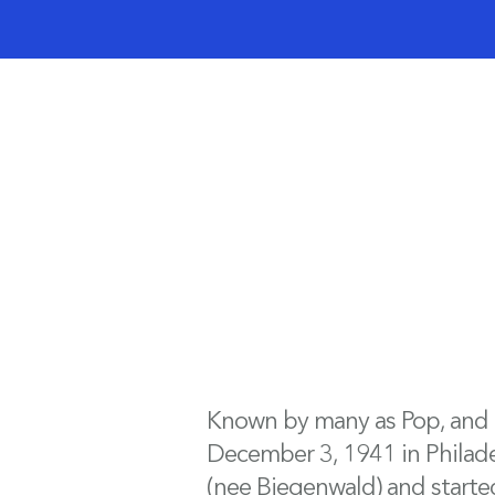
Known by many as Pop, and by
December 3, 1941 in Philadelp
(nee Biegenwald) and started