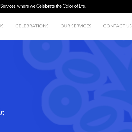
ervices, where we Celebrate the Color of Life.
US
CELEBRATIONS
OUR SERVICES
CONTACT US
r.