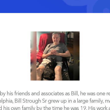
 his friends and associates as Bill, he was one 
hia, Bill Strough Sr grew up in a large family, ma
 his own family by the time he was 19. His work a