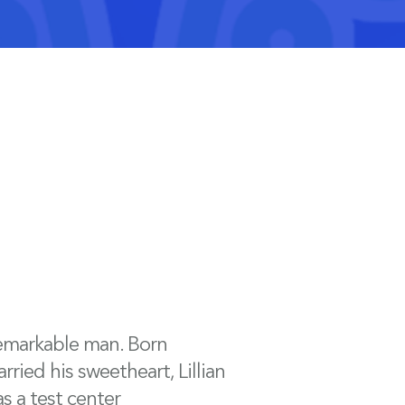
remarkable man. Born
rried his sweetheart, Lillian
s a test center