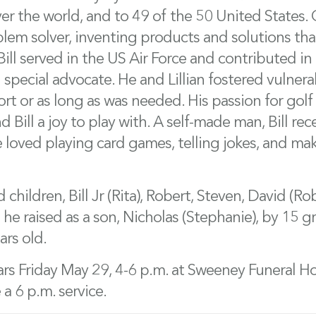
er the world, and to 49 of the 50 United States. C
oblem solver, inventing products and solutions tha
ill served in the US Air Force and contributed in ci
 special advocate. He and Lillian fostered vulnera
ort or as long as was needed. His passion for go
 Bill a joy to play with. A self-made man, Bill re
e loved playing card games, telling jokes, and ma
d children, Bill Jr (Rita), Robert, Steven, David (
 he raised as a son, Nicholas (Stephanie), by 15 
ars old.
rs Friday May 29, 4-6 p.m. at Sweeney Funeral H
 a 6 p.m. service.