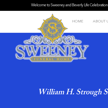
Welcome to Sweeney and Beverly Life Celebration S
HOME
ABOUT 
William H. Strough S