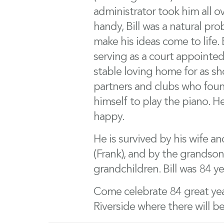
administrator took him all ov
handy, Bill was a natural pr
make his ideas come to life. B
serving as a court appointed
stable loving home for as sh
partners and clubs who found
himself to play the piano. H
happy.
He is survived by his wife an
(Frank), and by the grandson
grandchildren. Bill was 84 ye
Come celebrate 84 great yea
Riverside where there will be