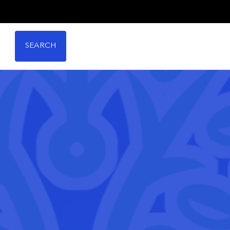
SEARCH